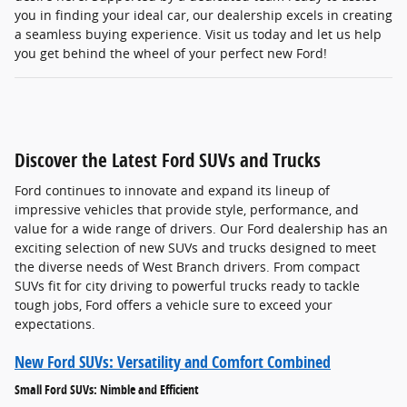
you in finding your ideal car, our dealership excels in creating
a seamless buying experience. Visit us today and let us help
you get behind the wheel of your perfect new Ford!
Discover the Latest Ford SUVs and Trucks
Ford continues to innovate and expand its lineup of
impressive vehicles that provide style, performance, and
value for a wide range of drivers. Our Ford dealership has an
exciting selection of new SUVs and trucks designed to meet
the diverse needs of West Branch drivers. From compact
SUVs fit for city driving to powerful trucks ready to tackle
tough jobs, Ford offers a vehicle sure to exceed your
expectations.
New Ford SUVs: Versatility and Comfort Combined
Small Ford SUVs: Nimble and Efficient