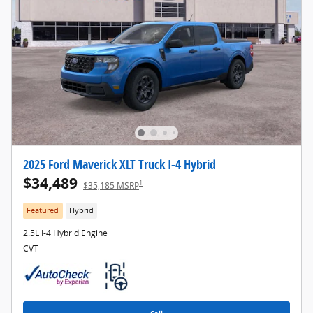
2025 Ford Maverick XLT Truck I-4 Hybrid
$34,489
1
$35,185 MSRP
Featured
Hybrid
2.5L I-4 Hybrid Engine
CVT