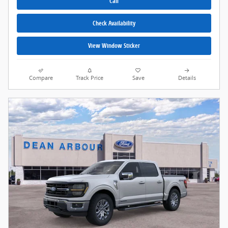
Call
Check Availability
View Window Sticker
Compare
Track Price
Save
Details