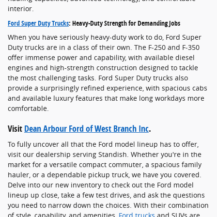
interior.
Ford Super Duty Trucks
: Heavy-Duty Strength for Demanding Jobs
When you have seriously heavy-duty work to do, Ford Super
Duty trucks are in a class of their own. The F-250 and F-350
offer immense power and capability, with available diesel
engines and high-strength construction designed to tackle
the most challenging tasks. Ford Super Duty trucks also
provide a surprisingly refined experience, with spacious cabs
and available luxury features that make long workdays more
comfortable.
Visit
Dean Arbour Ford of West Branch Inc
.
To fully uncover all that the Ford model lineup has to offer,
visit our dealership serving Standish. Whether you're in the
market for a versatile compact commuter, a spacious family
hauler, or a dependable pickup truck, we have you covered.
Delve into our new inventory to check out the Ford model
lineup up close, take a few test drives, and ask the questions
you need to narrow down the choices. With their combination
of style, capability, and amenities,
Ford trucks
and SUVs are