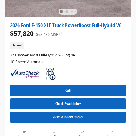
2026 Ford F-150 XLT Truck PowerBoost Full-Hybrid V6
$57,820
1
$68,430 MSRP
Hybrid
3.5L PowerBoost Full-Hybrid V6 Engine
10-Speed Automatic
Call
Check Availability
View Window Sticker