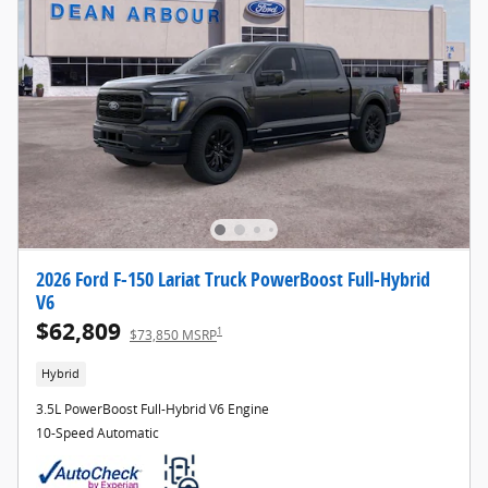
2026 Ford F-150 Lariat Truck PowerBoost Full-Hybrid
V6
$62,809
1
$73,850 MSRP
Hybrid
3.5L PowerBoost Full-Hybrid V6 Engine
10-Speed Automatic