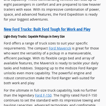
eight passengers in comfort and are prepared to tow heavier
trailers with ease. With its impressive combination of power,
space, and advanced features, the Ford Expedition is ready
for your biggest adventures.
New Ford Trucks: Built Ford Tough for Work and Play
Light-Duty Trucks: Capable Pickups in Every Size
Ford offers a range of truck sizes to suit your specific
requirements. The compact
Ford Maverick
is great for those
who want the versatility of a pickup in a maneuverable,
efficient package. With its flexible cargo bed and array of
available features, the Maverick is ready to tackle your daily
tasks and hobbies. Stepping up to the midsize Ford Ranger
unlocks even more capability. The powerful engine and
robust construction make the Ford Ranger well-suited for
both work and play.
For the ultimate in full-size truck capability, look no further
than the legendary
Ford F-150
. The highly rated Ford F-150
continues to set the standard with its impressive towing and
hauling capacities, advanced technology, and comfortable