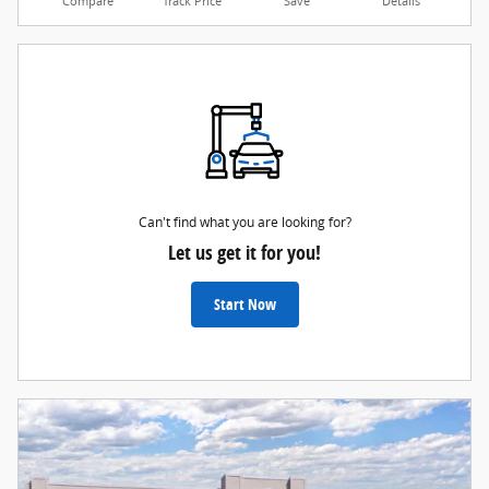
Compare
Track Price
Save
Details
Can't find what you are looking for?
Let us get it for you!
Start Now