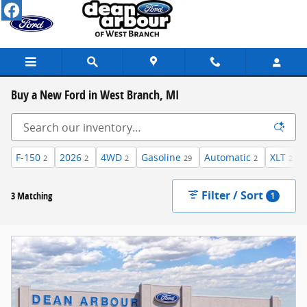
Skip to main content
Buy a New Ford in West Branch, MI
F-150
2026
4WD
Gasoline
Automatic
XLT
2
2
2
29
2
2
Filter / Sort
3 Matching
1