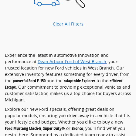
Clear All Filters
Experience the latest in automotive innovation and
performance at
Dean Arbour Ford of West Branch
, your
trusted location for new Ford vehicles in West Branch. Our
extensive inventory features something for every driver, from
the
powerful Ford F-150
and the
adaptable Explorer
to the
efficient
Escape
. Our commitment to providing exceptional vehicles and
customer satisfaction makes us a top choice for buyers across
Michigan.
Explore our new Ford specials, offering great deals on
popular models, ensuring you drive away in a vehicle that fits
your lifestyle and budget. Whether you'd like to buy a new
Ford Mustang Mach-E
,
Super Duty®
or
Bronco
, you'll find what you
desire here. Supported by a dedicated team ready to assist