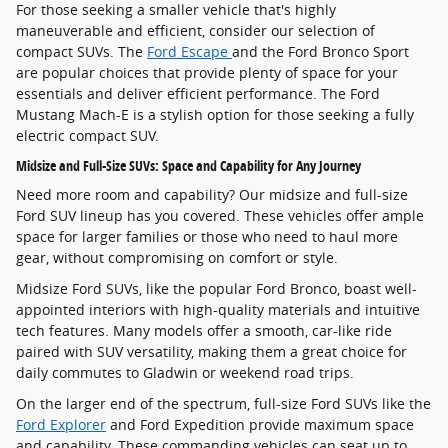
For those seeking a smaller vehicle that's highly
maneuverable and efficient, consider our selection of
compact SUVs. The
Ford Escape
and the Ford Bronco Sport
are popular choices that provide plenty of space for your
essentials and deliver efficient performance. The Ford
Mustang Mach-E is a stylish option for those seeking a fully
electric compact SUV.
Midsize and Full-Size SUVs: Space and Capability for Any Journey
Need more room and capability? Our midsize and full-size
Ford SUV lineup has you covered. These vehicles offer ample
space for larger families or those who need to haul more
gear, without compromising on comfort or style.
Midsize Ford SUVs, like the popular Ford Bronco, boast well-
appointed interiors with high-quality materials and intuitive
tech features. Many models offer a smooth, car-like ride
paired with SUV versatility, making them a great choice for
daily commutes to Gladwin or weekend road trips.
On the larger end of the spectrum, full-size Ford SUVs like the
Ford Explorer
and Ford Expedition provide maximum space
and capability. These commanding vehicles can seat up to