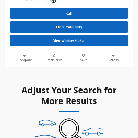
Call
Check Availability
View Window Sticker
Compare
Track Price
Save
Details
Adjust Your Search for
More Results