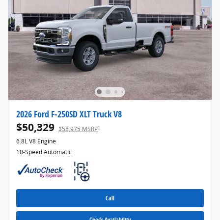
2026 Ford F-250SD XLT Truck V8
$50,329
1
$58,975 MSRP
6.8L V8 Engine
10-Speed Automatic
Call
Check Availability