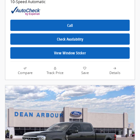
10-Speed Automatic
Call
Check Availability
View Window Sticker
Compare
Track Price
Save
Details