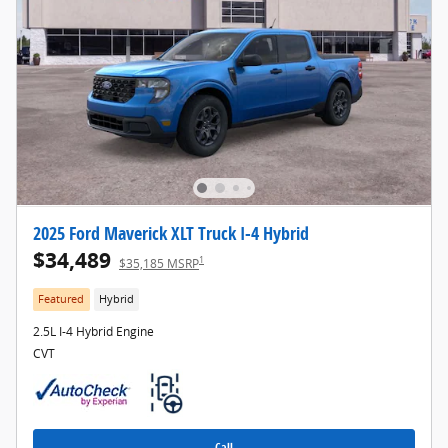
2025 Ford Maverick XLT Truck I-4 Hybrid
$34,489
1
$35,185 MSRP
Featured
Hybrid
2.5L I-4 Hybrid Engine
CVT
Call