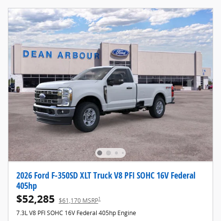
2026 Ford F-350SD XLT Truck V8 PFI SOHC 16V Federal
405hp
$52,285
1
$61,170 MSRP
7.3L V8 PFI SOHC 16V Federal 405hp Engine