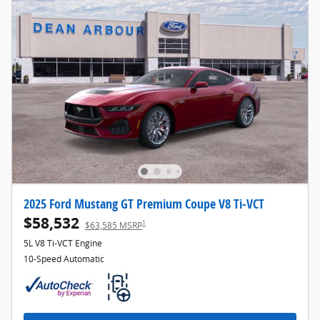
2025 Ford Mustang GT Premium Coupe V8 Ti-VCT
$58,532
1
$63,585 MSRP
5L V8 Ti-VCT Engine
10-Speed Automatic