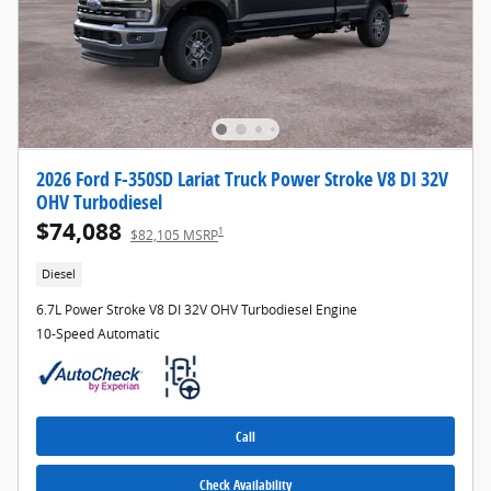
2026 Ford F-350SD Lariat Truck Power Stroke V8 DI 32V
OHV Turbodiesel
$74,088
1
$82,105 MSRP
Diesel
6.7L Power Stroke V8 DI 32V OHV Turbodiesel Engine
10-Speed Automatic
Call
Check Availability