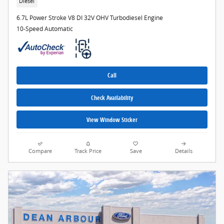
Diesel
6.7L Power Stroke V8 DI 32V OHV Turbodiesel Engine
10-Speed Automatic
Call
Check Availability
View Window Sticker
Compare
Track Price
Save
Details