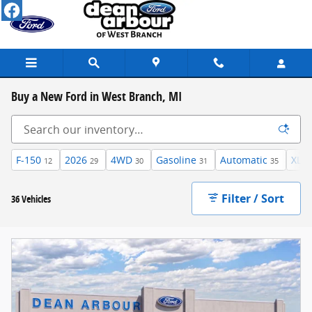
Skip to main content
Buy a New Ford in West Branch, MI
F-150
2026
4WD
Gasoline
Automatic
XLT
12
29
30
31
35
Filter / Sort
36 Vehicles