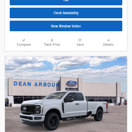
Check Availability
View Window Sticker
Compare
Track Price
Save
Details