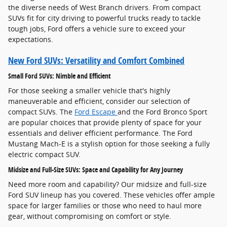
the diverse needs of West Branch drivers. From compact
SUVs fit for city driving to powerful trucks ready to tackle
tough jobs, Ford offers a vehicle sure to exceed your
expectations.
New Ford SUVs: Versatility and Comfort Combined
Small Ford SUVs: Nimble and Efficient
For those seeking a smaller vehicle that's highly
maneuverable and efficient, consider our selection of
compact SUVs. The
Ford Escape
and the Ford Bronco Sport
are popular choices that provide plenty of space for your
essentials and deliver efficient performance. The Ford
Mustang Mach-E is a stylish option for those seeking a fully
electric compact SUV.
Midsize and Full-Size SUVs: Space and Capability for Any Journey
Need more room and capability? Our midsize and full-size
Ford SUV lineup has you covered. These vehicles offer ample
space for larger families or those who need to haul more
gear, without compromising on comfort or style.