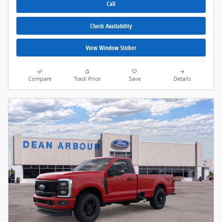
Call
Check Availability
View Window Sticker
Compare
Track Price
Save
Details