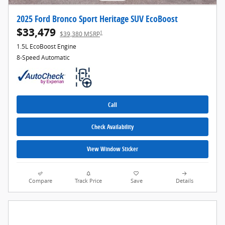
2025 Ford Bronco Sport Heritage SUV EcoBoost
$33,479
1
$39,380 MSRP
1.5L EcoBoost Engine
8-Speed Automatic
Call
Check Availability
View Window Sticker
Compare
Track Price
Save
Details