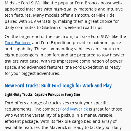
Midsize Ford SUVs, like the popular Ford Bronco, boast well-
appointed interiors with high-quality materials and intuitive
tech features. Many models offer a smooth, car-like ride
paired with SUV versatility, making them a great choice for
daily commutes to Gladwin or weekend road trips.
On the larger end of the spectrum, full-size Ford SUVs like the
Ford Explorer
and Ford Expedition provide maximum space
and capability. These commanding vehicles can seat up to
eight passengers in comfort and are prepared to tow heavier
trailers with ease. With its impressive combination of power,
space, and advanced features, the Ford Expedition is ready
for your biggest adventures.
New Ford Trucks: Built Ford Tough for Work and Play
Light-Duty Trucks: Capable Pickups in Every Size
Ford offers a range of truck sizes to suit your specific
requirements. The compact
Ford Maverick
is great for those
who want the versatility of a pickup in a maneuverable,
efficient package. With its flexible cargo bed and array of
available features, the Maverick is ready to tackle your daily