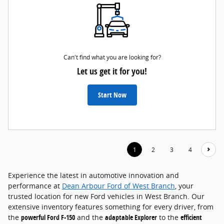
Can't find what you are looking for?
Let us get it for you!
Start Now
1
2
3
4
Experience the latest in automotive innovation and
performance at
Dean Arbour Ford of West Branch
, your
trusted location for new Ford vehicles in West Branch. Our
extensive inventory features something for every driver, from
the
powerful Ford F-150
and the
adaptable Explorer
to the
efficient