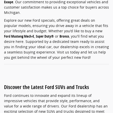
Escape
. Our commitment to providing exceptional vehicles and
customer satisfaction makes us a top choice for buyers across
Michigan.
Explore our new Ford specials, offering great deals on
popular models, ensuring you drive away in a vehicle that fits
your lifestyle and budget. Whether you'd like to buy a new
Ford Mustang Mach-E
,
Super Duty®
or
Bronco
, you'll find what you
desire here. Supported by a dedicated team ready to assist
you in finding your ideal car, our dealership excels in creating
a seamless buying experience. Visit us today and let us help
you get behind the wheel of your perfect new Ford!
Discover the Latest Ford SUVs and Trucks
Ford continues to innovate and expand its lineup of
impressive vehicles that provide style, performance, and
value for a wide range of drivers. Our Ford dealership has an
exciting selection of new SUVs and trucks designed to meet