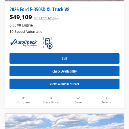
2026 Ford F-350SD XL Truck V8
$49,109
1
$57,655 MSRP
6.8L V8 Engine
10-Speed Automatic
Call
Check Availability
View Window Sticker
Compare
Track Price
Save
Details