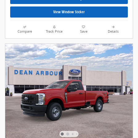
View Window Sticker
Compare
Track Price
Save
Details