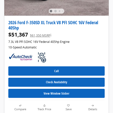
2026 Ford F-350SD XL Truck V8 PFI SOHC 16V Federal
405hp
$51,367
1
$61,350 MSRP
7.3L V8 PFI SOHC 16V Federal 405hp Engine
10-Speed Automatic
Call
Check Availability
View Window Sticker
Compare
Track Price
Save
Details