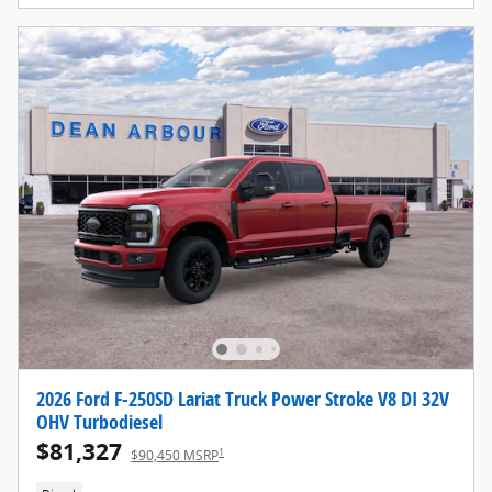
2026 Ford F-250SD Lariat Truck Power Stroke V8 DI 32V
OHV Turbodiesel
$81,327
1
$90,450 MSRP