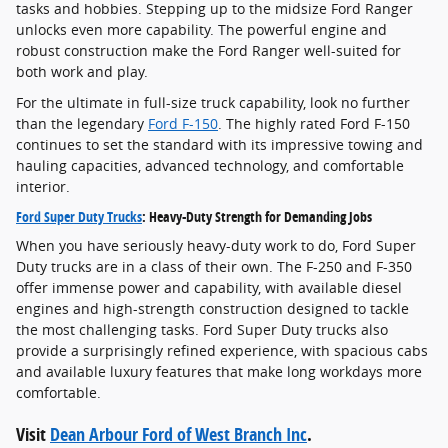
tasks and hobbies. Stepping up to the midsize Ford Ranger
unlocks even more capability. The powerful engine and
robust construction make the Ford Ranger well-suited for
both work and play.
For the ultimate in full-size truck capability, look no further
than the legendary
Ford F-150
. The highly rated Ford F-150
continues to set the standard with its impressive towing and
hauling capacities, advanced technology, and comfortable
interior.
Ford Super Duty Trucks
: Heavy-Duty Strength for Demanding Jobs
When you have seriously heavy-duty work to do, Ford Super
Duty trucks are in a class of their own. The F-250 and F-350
offer immense power and capability, with available diesel
engines and high-strength construction designed to tackle
the most challenging tasks. Ford Super Duty trucks also
provide a surprisingly refined experience, with spacious cabs
and available luxury features that make long workdays more
comfortable.
Visit
Dean Arbour Ford of West Branch Inc
.