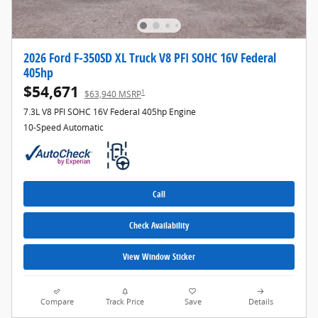
2026 Ford F-350SD XL Truck V8 PFI SOHC 16V Federal
405hp
$54,671
1
$63,940 MSRP
7.3L V8 PFI SOHC 16V Federal 405hp Engine
10-Speed Automatic
Call
Check Availability
View Window Sticker
Compare
Track Price
Save
Details