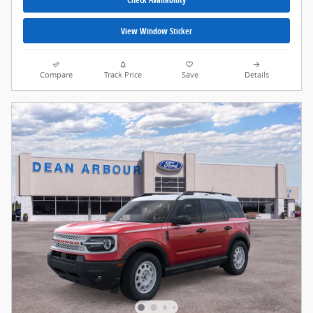
View Window Sticker
Compare
Track Price
Save
Details