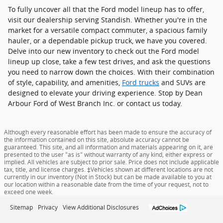
To fully uncover all that the Ford model lineup has to offer,
visit our dealership serving Standish. Whether you're in the
market for a versatile compact commuter, a spacious family
hauler, or a dependable pickup truck, we have you covered.
Delve into our new inventory to check out the Ford model
lineup up close, take a few test drives, and ask the questions
you need to narrow down the choices. With their combination
of style, capability, and amenities,
Ford trucks
and SUVs are
designed to elevate your driving experience. Stop by Dean
Arbour Ford of West Branch Inc. or contact us today.
Although every reasonable effort has been made to ensure the accuracy of
the information contained on this site, absolute accuracy cannot be
guaranteed. This site, and all information and materials appearing on it, are
presented to the user "as is" without warranty of any kind, either express or
implied. All vehicles are subject to prior sale. Price does not include applicable
tax, title, and license charges. ‡Vehicles shown at different locations are not
currently in our inventory (Not in Stock) but can be made available to you at
our location within a reasonable date from the time of your request, not to
exceed one week.
Sitemap
Privacy
View Additional Disclosures