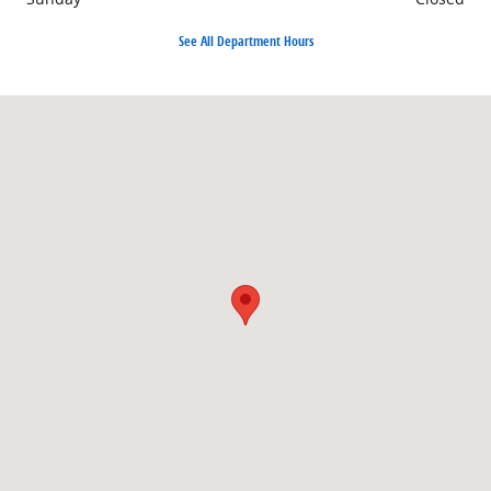
See All Department Hours
Visit us at: 3382 W. M-55 West Branch, MI 48661