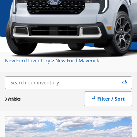
New Ford Inventory
>
New Ford Maverick
Filter / Sort
3 Vehicles