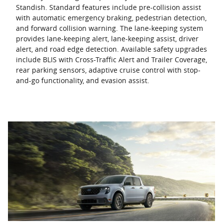
Standish. Standard features include pre-collision assist
with automatic emergency braking, pedestrian detection,
and forward collision warning. The lane-keeping system
provides lane-keeping alert, lane-keeping assist, driver
alert, and road edge detection. Available safety upgrades
include BLIS with Cross-Traffic Alert and Trailer Coverage,
rear parking sensors, adaptive cruise control with stop-
and-go functionality, and evasion assist.