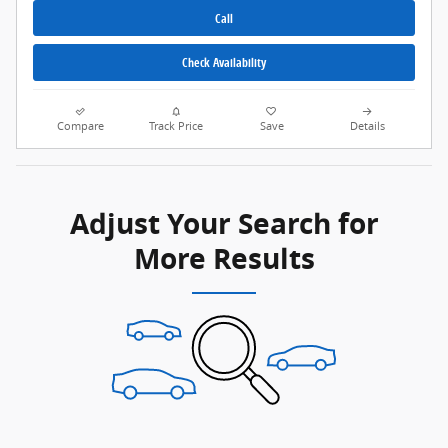
Call
Check Availability
Compare
Track Price
Save
Details
Adjust Your Search for
More Results