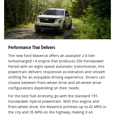
Performance That Delivers
The new Ford Maverick offers an available 2.0-liter
turbocharged I-4 engine that produces 250 horsepower.
Paired with an eight-speed automatic transmission, this
powertrain delivers responsive acceleration and smooth
shifting for an enjoyable driving experience. Drivers can
choose between front-wheel drive and all-wheel drive
configurations depending on their needs.
For the best fuel economy, go with the standard 191-
horsepower hybrid powertrain. With this engine and
front-wheel drive, the Maverick achieves up to 42 MPG in
the city and 35 MPG on the highway, making it an