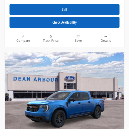
Call
Check Availability
Compare
Track Price
Save
Details