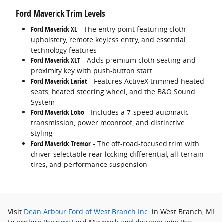
Ford Maverick Trim Levels
Ford Maverick XL
- The entry point featuring cloth
upholstery, remote keyless entry, and essential
technology features
Ford Maverick XLT
- Adds premium cloth seating and
proximity key with push-button start
Ford Maverick
Lariat
- Features ActiveX trimmed heated
seats, heated steering wheel, and the B&O Sound
System
Ford Maverick Lobo
- Includes a 7-speed automatic
transmission, power moonroof, and distinctive
styling
Ford Maverick Tremor
- The off-road-focused trim with
driver-selectable rear locking differential, all-terrain
tires, and performance suspension
Visit
Dean Arbour Ford of West Branch Inc
. in West Branch, MI
to explore the new Ford Maverick and discover why this