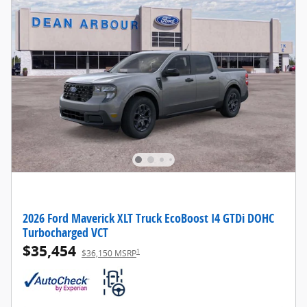
2026 Ford Maverick XLT Truck EcoBoost I4 GTDi DOHC
Turbocharged VCT
$35,454
1
$36,150 MSRP