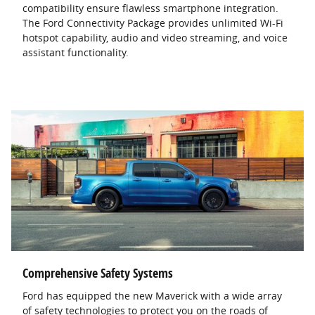
compatibility ensure flawless smartphone integration.
The Ford Connectivity Package provides unlimited Wi-Fi
hotspot capability, audio and video streaming, and voice
assistant functionality.
Comprehensive Safety Systems
Ford has equipped the new Maverick with a wide array
of safety technologies to protect you on the roads of