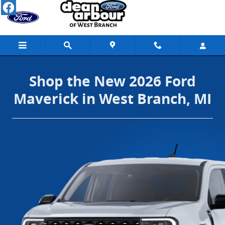
Shop the New 2026 Ford Maverick in Wes
Skip to main content
Shop the New 2026 Ford
Maverick in West Branch, MI