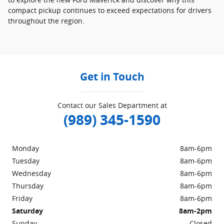
compact pickup continues to exceed expectations for drivers
throughout the region.
Get in Touch
Contact our Sales Department at
(989) 345-1590
Monday
8am-6pm
Tuesday
8am-6pm
Wednesday
8am-6pm
Thursday
8am-6pm
Friday
8am-6pm
Saturday
8am-2pm
Sunday
Closed