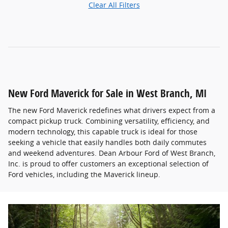
Clear All Filters
New Ford Maverick for Sale in West Branch, MI
The new Ford Maverick redefines what drivers expect from a
compact pickup truck. Combining versatility, efficiency, and
modern technology, this capable truck is ideal for those
seeking a vehicle that easily handles both daily commutes
and weekend adventures. Dean Arbour Ford of West Branch,
Inc. is proud to offer customers an exceptional selection of
Ford vehicles, including the Maverick lineup.