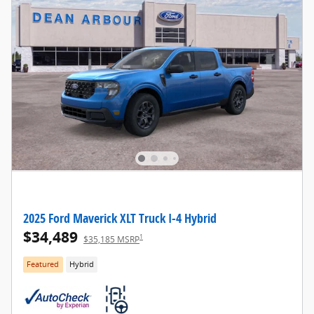
2025 Ford Maverick XLT Truck I-4 Hybrid
$34,489
1
$35,185 MSRP
Featured
Hybrid