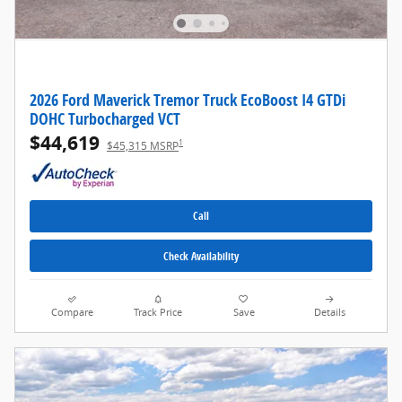
2026 Ford Maverick Tremor Truck EcoBoost I4 GTDi
DOHC Turbocharged VCT
$44,619
1
$45,315 MSRP
Call
Check Availability
Compare
Track Price
Save
Details