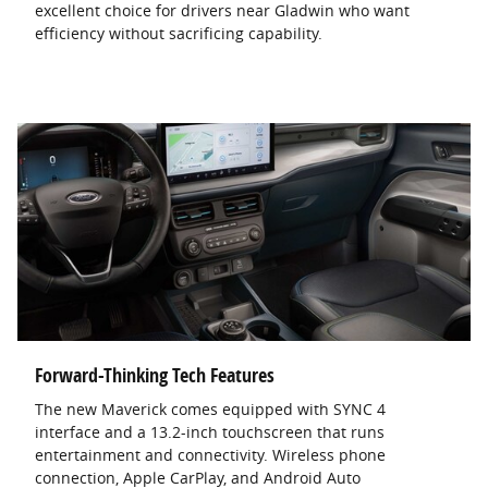
excellent choice for drivers near Gladwin who want
efficiency without sacrificing capability.
Forward-Thinking Tech Features
The new Maverick comes equipped with SYNC 4
interface and a 13.2-inch touchscreen that runs
entertainment and connectivity. Wireless phone
connection, Apple CarPlay, and Android Auto