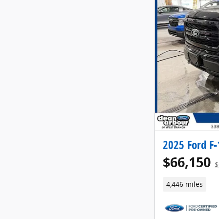
2025 Ford F-
$66,150
$
4,446 miles