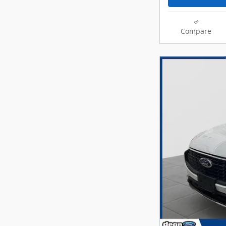
Compare