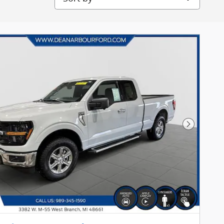
Next Pho