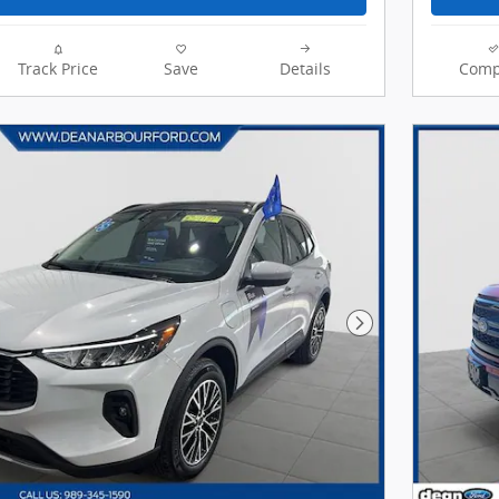
Track Price
Save
Details
Comp
Next Photo