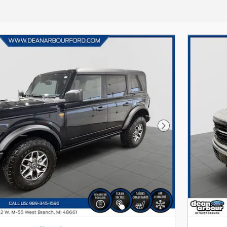
Next Photo