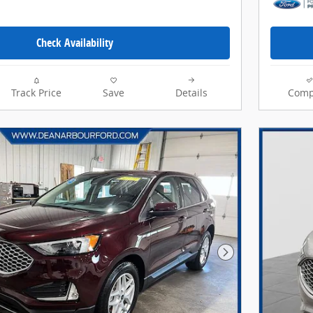
Check Availability
Track Price
Save
Details
Comp
Next Photo