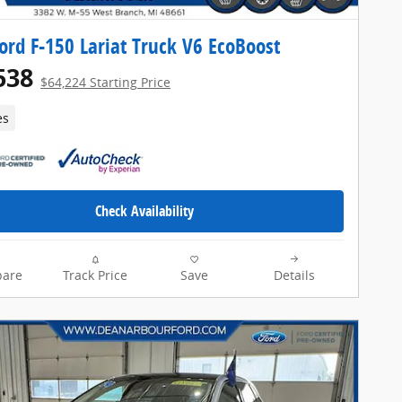
ord F-150 Lariat Truck V6 EcoBoost
538
$64,224 Starting Price
es
Check Availability
are
Track Price
Save
Details