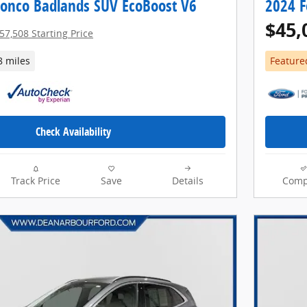
ronco Badlands SUV EcoBoost V6
2024 F
$45,
57,508 Starting Price
8 miles
Feature
Check Availability
Track Price
Save
Details
Comp