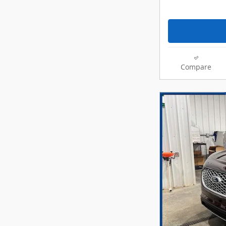
Compare