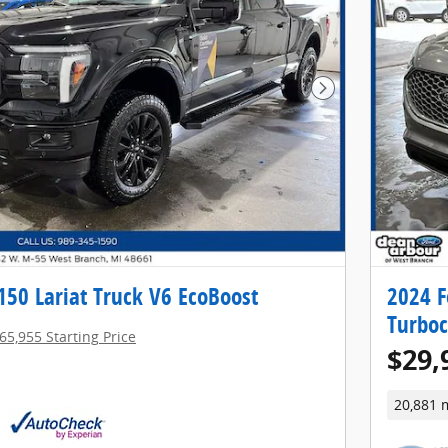
Next Photo
150 Lariat Truck V6 EcoBoost
2024 F
Turbo
65,955 Starting Price
$29,
20,881 