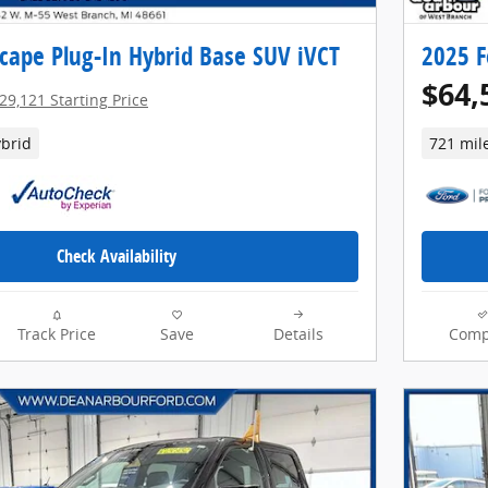
cape Plug-In Hybrid Base SUV iVCT
2025 F
$64,
29,121 Starting Price
brid
721 mil
Check Availability
Track Price
Save
Details
Comp