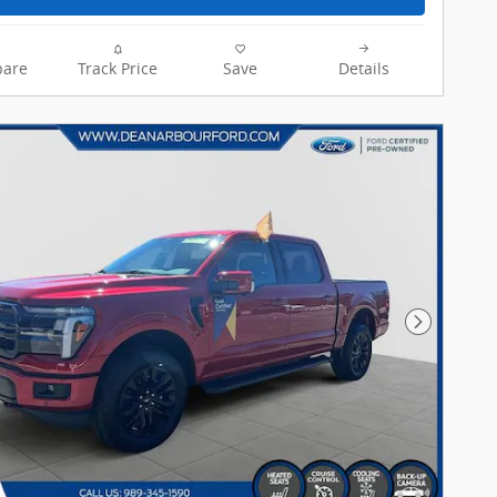
are
Track Price
Save
Details
Next Pho