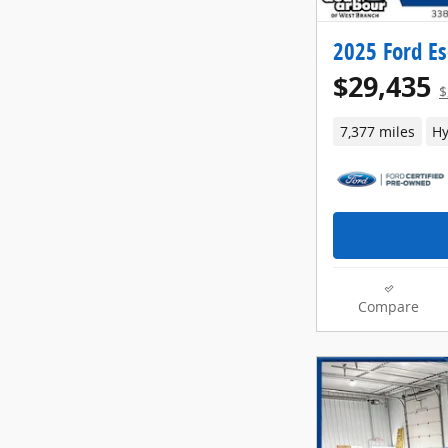
2025 Ford Es
$29,435
$
7,377 miles
Hy
Compare