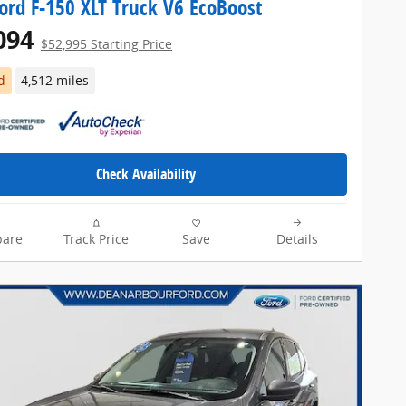
ord F-150 XLT Truck V6 EcoBoost
094
$52,995 Starting Price
d
4,512 miles
Check Availability
are
Track Price
Save
Details