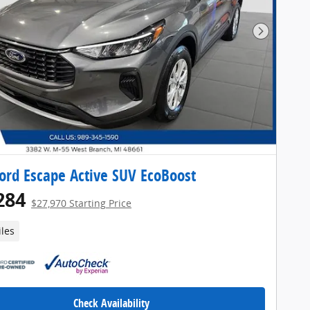
Next Pho
ord Escape Active SUV EcoBoost
284
$27,970 Starting Price
iles
Check Availability