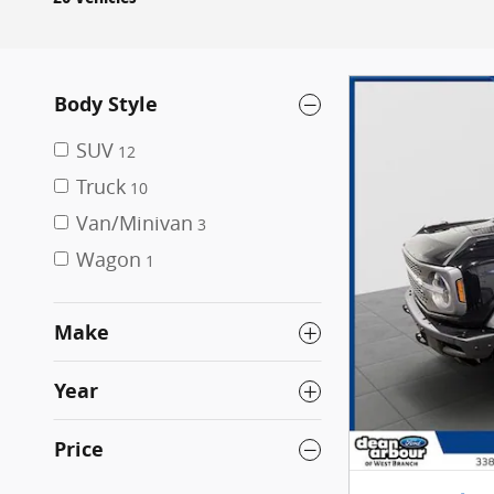
Body Style
SUV
12
Truck
10
Van/Minivan
3
Wagon
1
Make
Year
Price