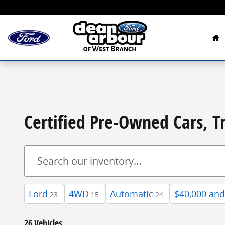
Skip to main content
Ho
Certified Pre-Owned Cars, T
Ford
4WD
Automatic
$40,000 an
23
15
24
26 Vehicles