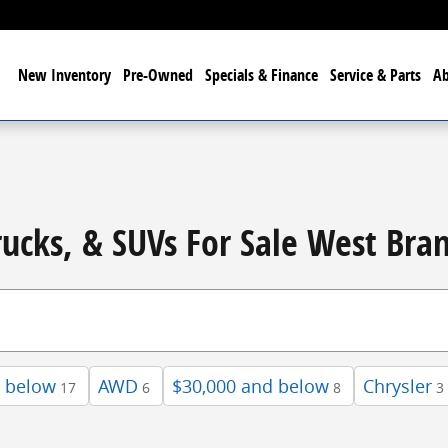
me
New
Inventory
Pre-Owned
Specials & Finance
Service & Parts
A
rucks, & SUVs For Sale West Bra
d below
AWD
$30,000 and below
Chrysler
17
6
8
3