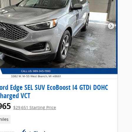
Next Pho
ord Edge SEL SUV EcoBoost I4 GTDi DOHC
charged VCT
965
$29,651 Starting Price
miles