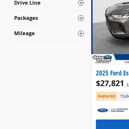
Drive Line
Packages
Mileage
2025 Ford Es
$27,821
$
Featured
15,0