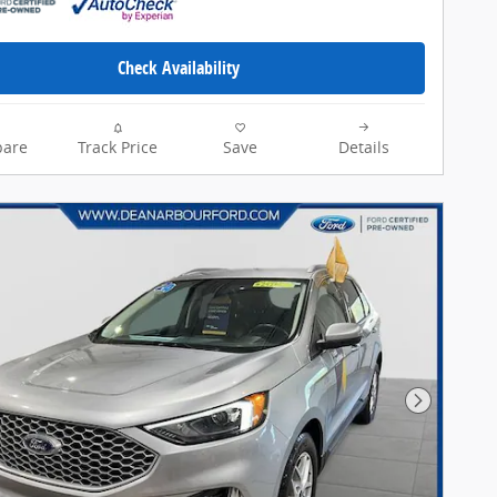
Check Availability
are
Track Price
Save
Details
Next Pho