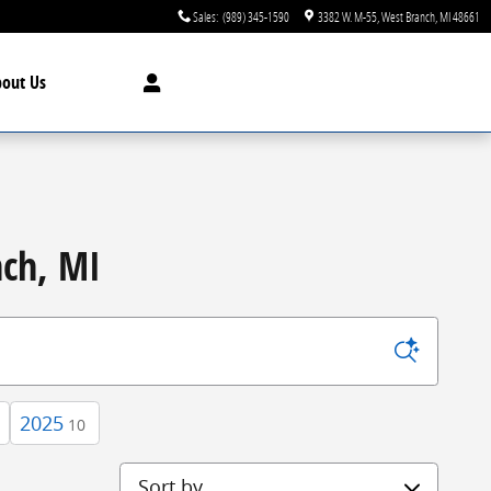
Sales
:
(989) 345-1590
3382 W. M-55
West Branch
,
MI
48661
bout
Us
nch, MI
2025
10
Sort by