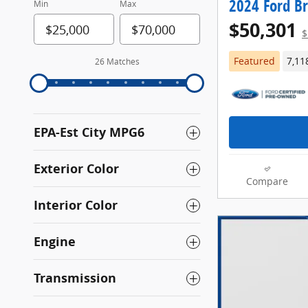
2024 Ford B
Min
Max
$50,301
$
Featured
7,11
26 Matches
EPA-Est City MPG6
Exterior Color
Compare
Interior Color
Engine
Transmission