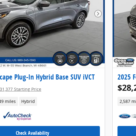
Next Photo
cape Plug-In Hybrid Base SUV iVCT
2025 F
$28,
31,377 Starting Price
49 miles
Hybrid
2,587 m
Check Availability