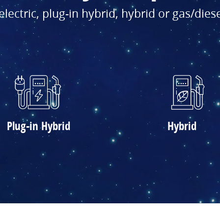
electric, plug-in hybrid, hybrid or gas/dies
Plug-in Hybrid
Hybrid