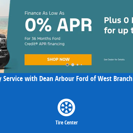
 Service with Dean Arbour Ford of West Branch 
Tire Center