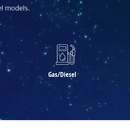
el models.
Gas/Diesel