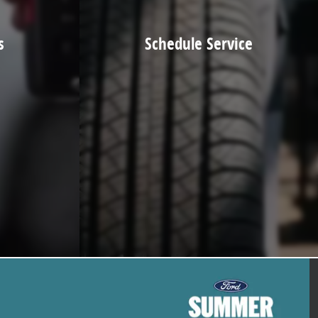
s
Schedule Service