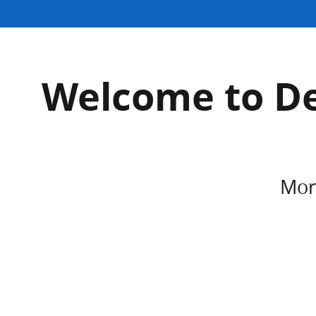
Welcome to De
More