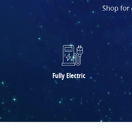
Shop for 
Fully Electric