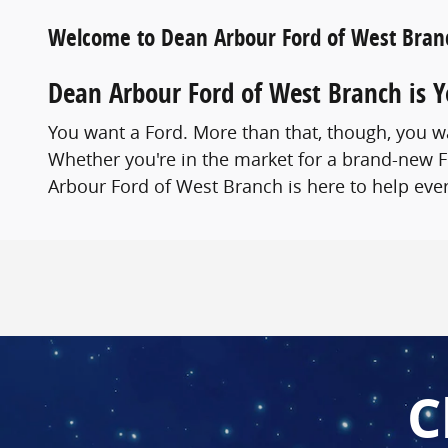
Welcome to Dean Arbour Ford of West Bran
Dean Arbour Ford of West Branch is 
You want a Ford. More than that, though, you wa
Whether you're in the market for a brand-new F
Arbour Ford of West Branch is here to help ever
C