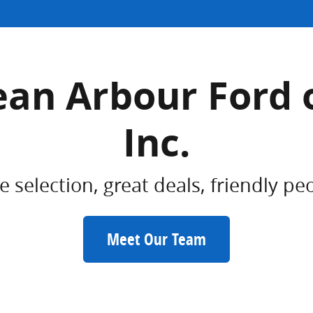
an Arbour Ford 
Inc.
 selection, great deals, friendly pe
Meet Our Team