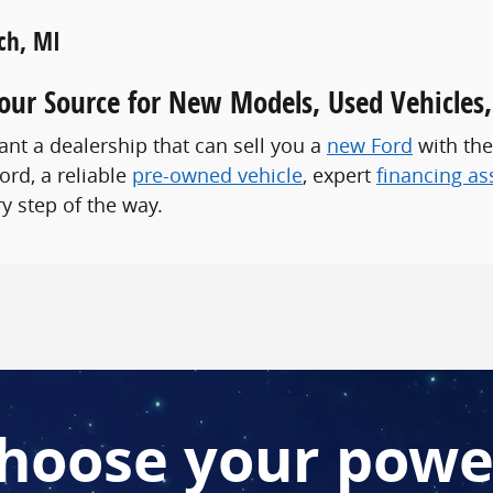
ch, MI
Your Source for New Models, Used Vehicles
nt a dealership that can sell you a
new Ford
with the
ord, a reliable
pre-owned vehicle
, expert
financing as
y step of the way.
hoose your powe