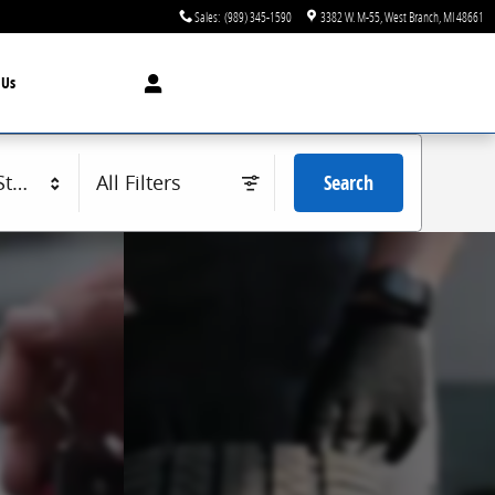
Sales
:
(989) 345-1590
3382 W. M-55
West Branch
,
MI
48661
t
Us
tyle
All Filters
Search