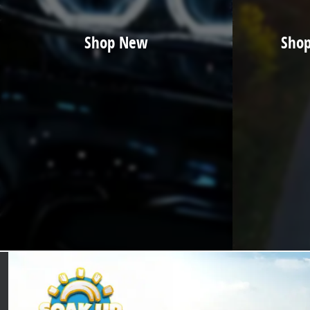
Shop New
Shop