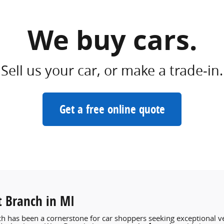
We buy cars.
Sell us your car, or make a trade-in.
Get a free online quote
t Branch in MI
h has been a cornerstone for car shoppers seeking exceptional ve