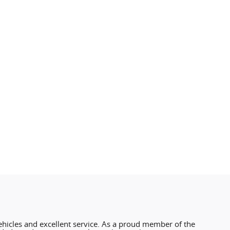
hicles and excellent service. As a proud member of the