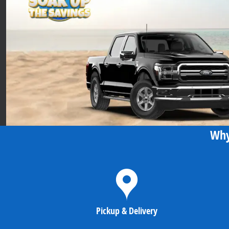
Why
Pickup & Delivery