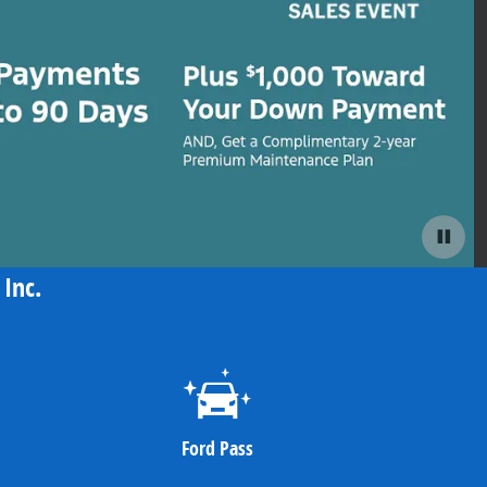
Inc.
Ford Pass