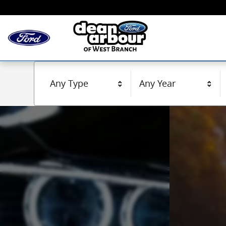
Dean Arbour Ford of West Branch Inc.
Skip to main content
Any Type
Any Year