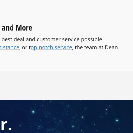
, and More
 best deal and customer service possible.
sistance
, or t
op-notch service
, the team at Dean
r.