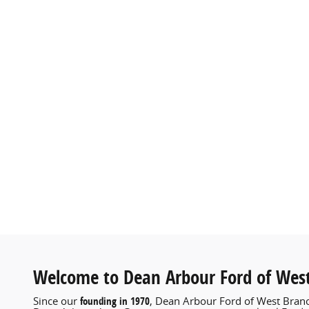
Welcome to Dean Arbour Ford of Wes
founding in 1970
Since our
, Dean Arbour Ford of West Branc