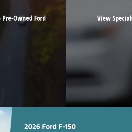
 Pre-Owned Ford
View Special