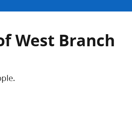
of West Branch
ople.