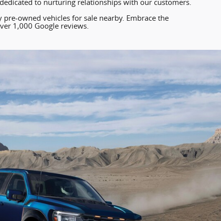
edicated to nurturing relationships with our customers.
ty pre-owned vehicles for sale nearby. Embrace the
ver 1,000 Google reviews.