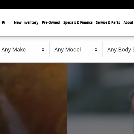
Home
New
Inventory
Pre-Owned
Specials & Finance
Service & Parts
Abou
Any Make
Any Model
Any Body S