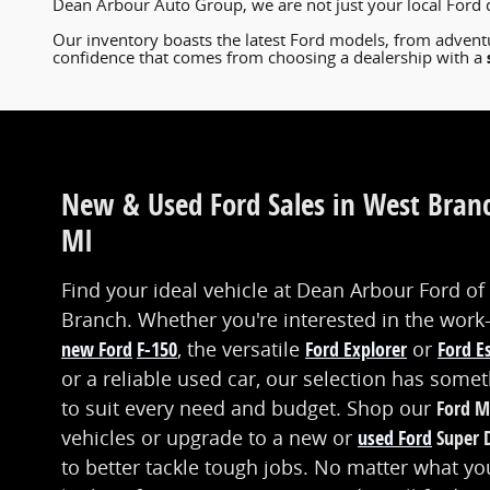
Dean Arbour Auto Group, we are not just your local Ford 
Our inventory boasts the latest Ford models, from adventu
confidence that comes from choosing a dealership with a
New & Used Ford Sales in West Bran
MI
Find your ideal vehicle at Dean Arbour Ford of
Branch. Whether you're interested in the work
new Ford
F-150
, the versatile
Ford Explorer
or
Ford E
or a reliable used car, our selection has some
to suit every need and budget. Shop our
Ford M
vehicles or upgrade to a new or
used Ford
Super 
to better tackle tough jobs. No matter what yo