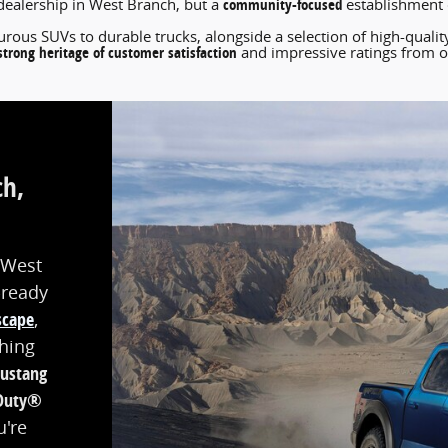
community-focused
dealership in West Branch, but a
establishment d
rous SUVs to durable trucks, alongside a selection of high-quali
strong heritage of customer satisfaction
and impressive ratings from o
ch,
 West
-ready
scape
,
thing
ustang
Duty®
u're