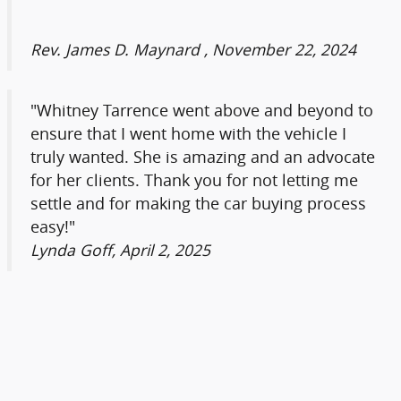
Rev. James D. Maynard , November 22, 2024
"Whitney Tarrence went above and beyond to
ensure that I went home with the vehicle I
truly wanted. She is amazing and an advocate
for her clients. Thank you for not letting me
settle and for making the car buying process
easy!"
Lynda Goff, April 2, 2025