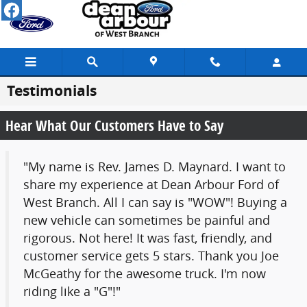
Skip to main content
Testimonials
Hear What Our Customers Have to Say
"My name is Rev. James D. Maynard. I want to
share my experience at Dean Arbour Ford of
West Branch. All I can say is "WOW"! Buying a
new vehicle can sometimes be painful and
rigorous. Not here! It was fast, friendly, and
customer service gets 5 stars. Thank you Joe
McGeathy for the awesome truck. I'm now
riding like a "G"!"