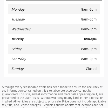
Monday
8am-6pm
Tuesday
8am-6pm
Wednesday
8am-6pm
Thursday
8am-6pm
Friday
8am-6pm
Saturday
8am-2pm
Sunday
Closed
Although every reasonable effort has been made to ensure the accuracy of
the information contained on this site, absolute accuracy cannot be
guaranteed. This site, and all information and materials appearing on it, are
presented to the user "as is" without warranty of any kind, either express or
implied. All vehicles are subject to prior sale. Price does not include applicable
tax, title, and license charges. ‡Vehicles shown at different locations are not