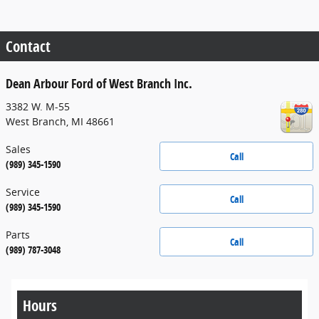
Contact
Dean Arbour Ford of West Branch Inc.
3382 W. M-55
West Branch
,
MI
48661
Sales
Call
(989) 345-1590
Service
Call
(989) 345-1590
Parts
Call
(989) 787-3048
Hours