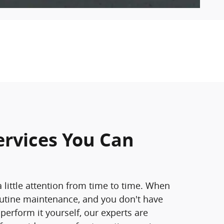
ervices You Can
 little attention from time to time. When
outine maintenance, and you don't have
 perform it yourself, our experts are