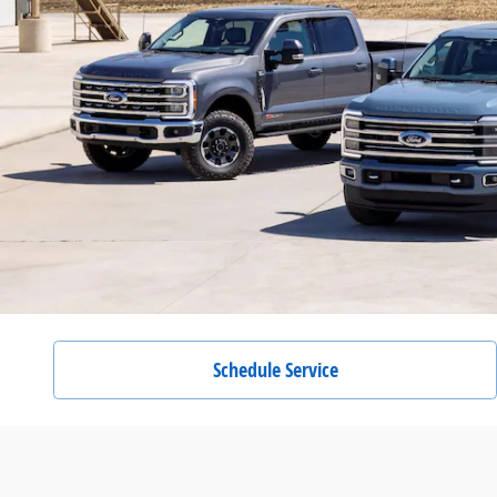
Schedule Service