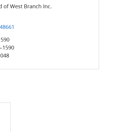
 of West Branch Inc.
48661
1590
5-1590
3048