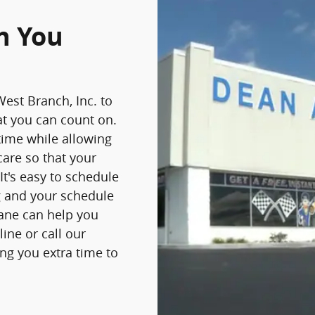
n You
West Branch, Inc. to
at you can count on.
time while allowing
care so that your
It's easy to schedule
ng and your schedule
Lane can help you
ine or call our
ing you extra time to