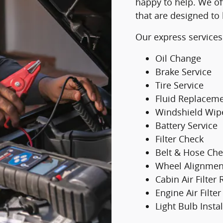
happy to help. We of
that are designed to
Our express services
Oil Change
Brake Service
Tire Service
Fluid Replacem
Windshield Wip
Battery Service
Filter Check
Belt & Hose Che
Wheel Alignmen
Cabin Air Filter
Engine Air Filt
Light Bulb Instal