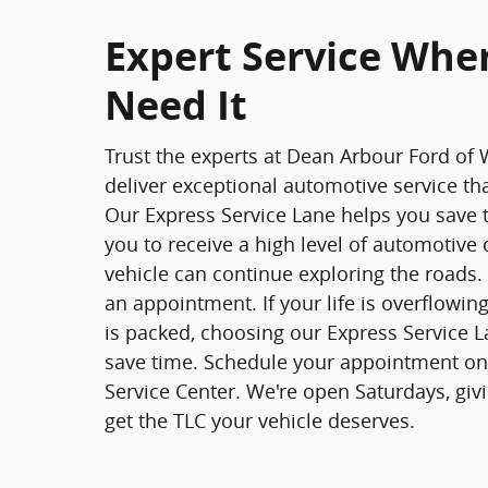
Expert Service Whe
Need It
Trust the experts at Dean Arbour Ford of 
deliver exceptional automotive service th
Our Express Service Lane helps you save 
you to receive a high level of automotive 
vehicle can continue exploring the roads. 
an appointment. If your life is overflowi
is packed, choosing our Express Service 
save time. Schedule your appointment onl
Service Center. We're open Saturdays, giv
get the TLC your vehicle deserves.