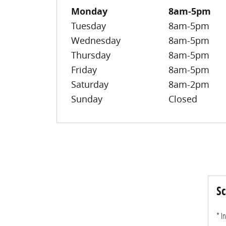
Monday
8am-5pm
Tuesday
8am-5pm
Wednesday
8am-5pm
Thursday
8am-5pm
Friday
8am-5pm
Saturday
8am-2pm
Sunday
Closed
Sc
* I