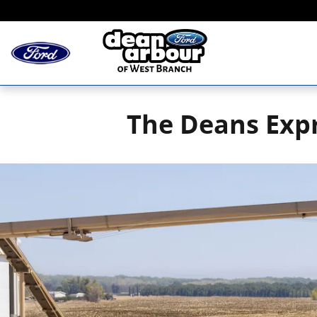
Skip to main content
The Deans Expr