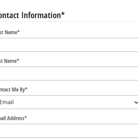
ontact Information
*
rst Name
*
st Name
*
ntact Me By
*
ail Address
*