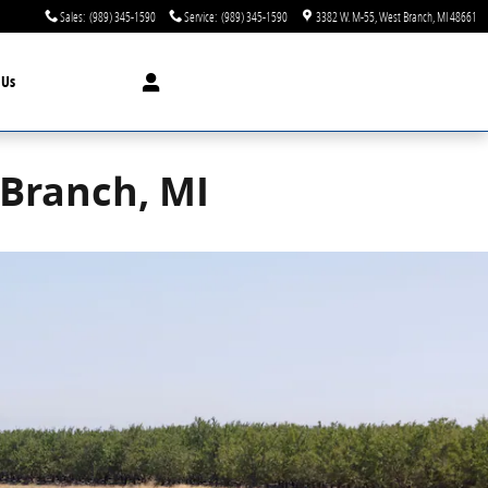
Sales
:
(989) 345-1590
Service
:
(989) 345-1590
3382 W. M-55
West Branch
,
MI
48661
t
Us
 Branch, MI