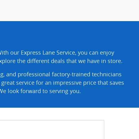
With our Express Lane Service, you can enjoy
plore the different deals that we have in store.
g, and professional factory-trained technicians
reat service for an impressive price that saves
We look forward to serving you.