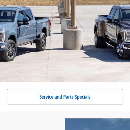
Service and Parts Specials