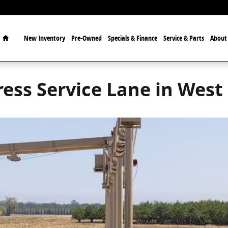
Home
New
Inventory
Pre-Owned
Specials & Finance
Service & Parts
Abou
ess Service Lane in West