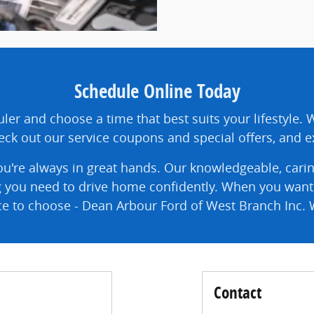
Schedule Online Today
ler and choose a time that best suits your lifestyle. 
ck out our service coupons and special offers, and ex
u're always in great hands. Our knowledgeable, carin
g you need to drive home confidently. When you want g
ace to choose - Dean Arbour Ford of West Branch Inc. 
Contact