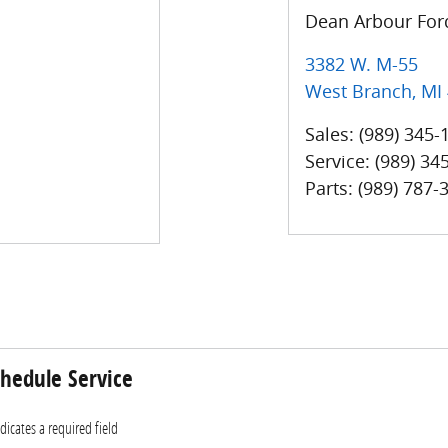
Dean Arbour Ford
3382 W. M-55
West Branch
,
MI
Sales
:
(989) 345-
Service
:
(989) 34
Parts
:
(989) 787-
hedule Service
ndicates a required field