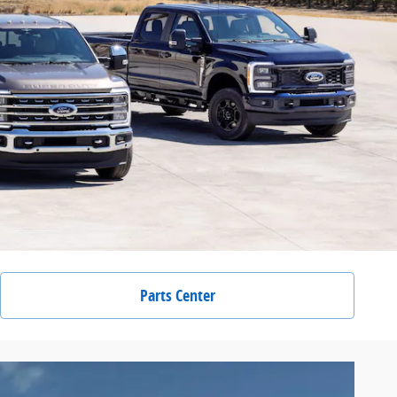
Parts Center