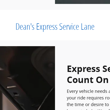
Dean's Express Service Lane
Express S
Count On
Every vehicle needs a
your ride requires r
the time or desire to