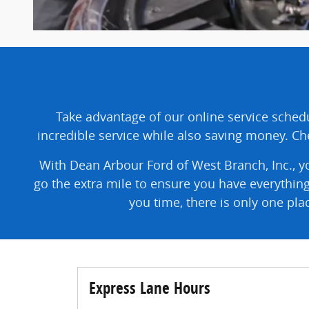
Take advantage of our online service schedu
incredible service while also saving money. Che
With Dean Arbour Ford of West Branch, Inc., yo
go the extra mile to ensure you have everythin
you time, there is only one pl
Express Lane Hours