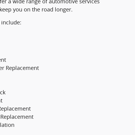
fer a wide range of automotive services
 keep you on the road longer.
 include:
ent
er Replacement
ck
t
 Replacement
er Replacement
lation