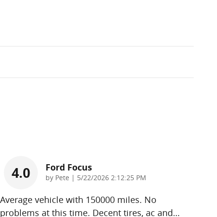
Ford Focus
4.0
on
by
Pete
|
5/22/2026 2:12:25 PM
Average vehicle with 150000 miles. No
problems at this time. Decent tires, ac and
…