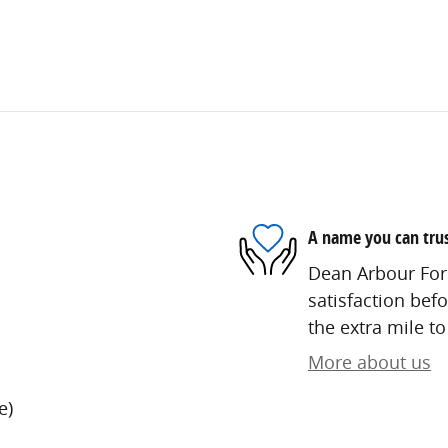
A name you can tru
Dean Arbour Ford
satisfaction befo
the extra mile to
More about us
e)