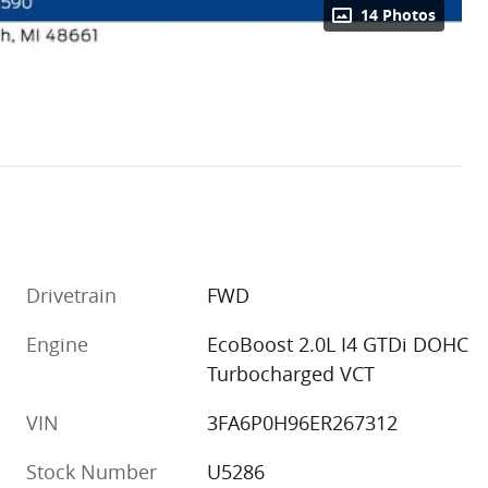
14 Photos
Drivetrain
FWD
Engine
EcoBoost 2.0L I4 GTDi DOHC
Turbocharged VCT
VIN
3FA6P0H96ER267312
Stock Number
U5286