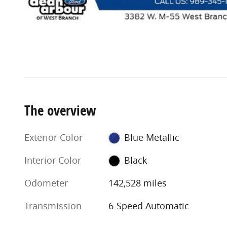
The overview
Exterior Color
Blue Metallic
Interior Color
Black
Odometer
142,528 miles
Transmission
6-Speed Automatic