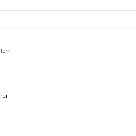
stem
ror