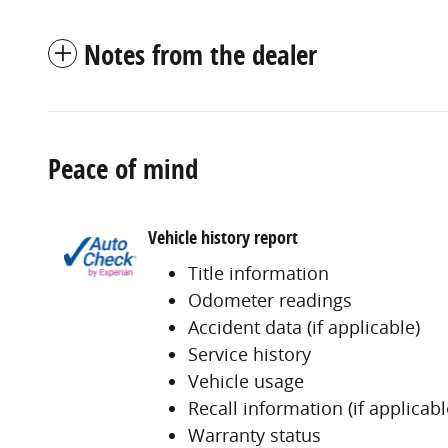
Notes from the dealer
Peace of mind
Vehicle history report
Title information
Odometer readings
Accident data (if applicable)
Service history
Vehicle usage
Recall information (if applicabl
Warranty status