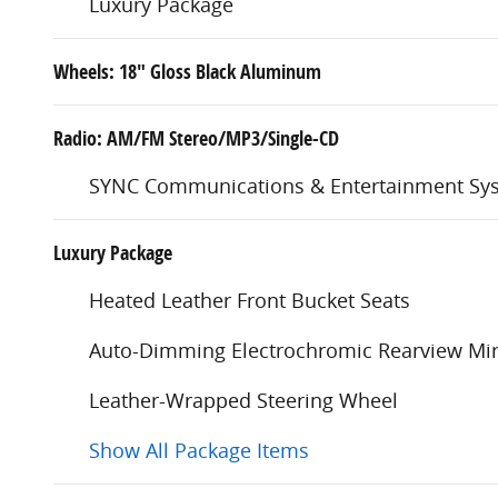
Luxury Package
Wheels: 18" Gloss Black Aluminum
Radio: AM/FM Stereo/MP3/Single-CD
SYNC Communications & Entertainment Sy
Luxury Package
Heated Leather Front Bucket Seats
Auto-Dimming Electrochromic Rearview Mir
Leather-Wrapped Steering Wheel
Show All Package Items