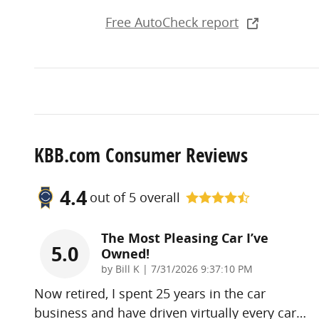
Free AutoCheck report
KBB.com Consumer Reviews
4.4
out of
5
overall
The Most Pleasing Car I’ve
5.0
Owned!
on
by
Bill K
|
7/31/2026 9:37:10 PM
Now retired, I spent 25 years in the car
business and have driven virtually every car
…