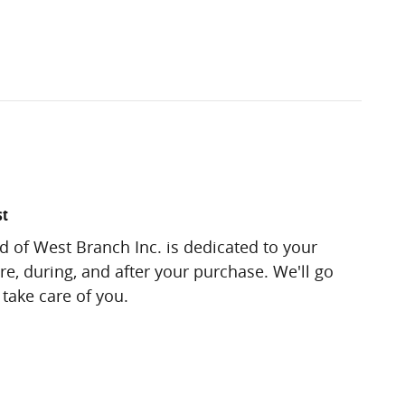
st
 of West Branch Inc. is dedicated to your
re, during, and after your purchase. We'll go
 take care of you.