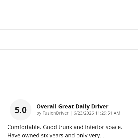
Overall Great Daily Driver
5.0
on
by
FusionDriver
|
6/23/2026 11:29:51 AM
Comfortable. Good trunk and interior space.
Have owned six years and only very
…