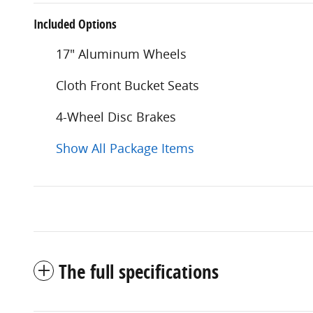
Included Options
17" Aluminum Wheels
Cloth Front Bucket Seats
4-Wheel Disc Brakes
Show All Package Items
The full specifications