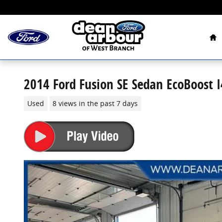
Skip to main content
Ho
2014 Ford Fusion SE Sedan EcoBoost 
Used
8 views in the past 7 days