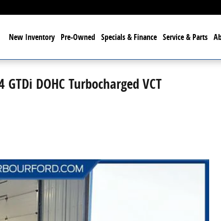
me
New
Inventory
Pre-Owned
Specials & Finance
Service & Parts
A
I4 GTDi DOHC Turbocharged VCT