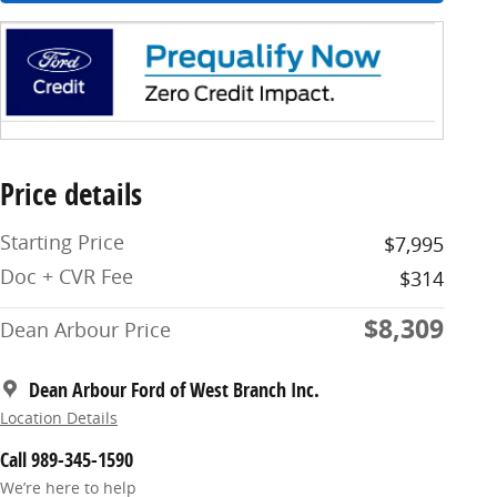
Price details
Starting Price
$7,995
Doc + CVR Fee
$314
$8,309
Dean Arbour Price
Dean Arbour Ford of West Branch Inc.
Location Details
Call 989-345-1590
We’re here to help