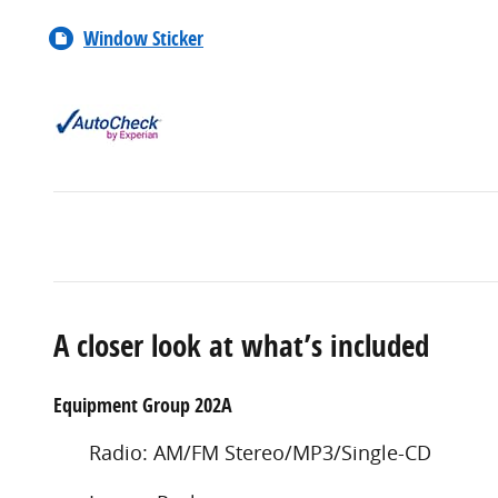
Window Sticker
A closer look at what’s included
Equipment Group 202A
Radio: AM/FM Stereo/MP3/Single-CD