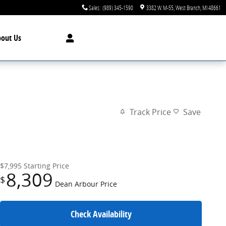
Sales
:
(989) 345-1590
3382 W. M-55
West Branch
,
MI
48661
bout
Us
Track Price
Save
$7,995
Starting Price
8,309
$
Dean Arbour Price
Check Availability