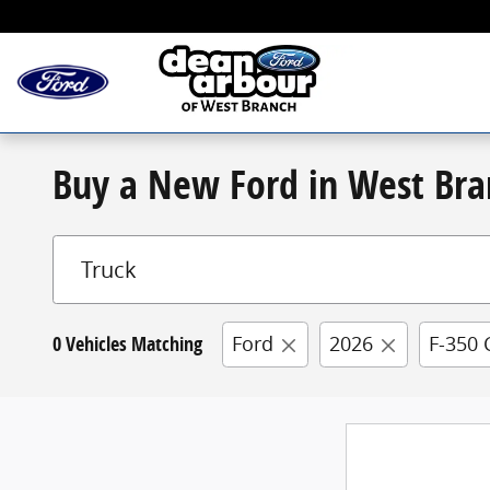
Skip to main content
Buy a New Ford in West Bra
0 Vehicles Matching
Ford
2026
F-350 