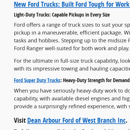
New Ford Trucks: Built Ford Tough for Work
Light-Duty Trucks: Capable Pickups in Every Size
Ford offers a range of truck sizes to suit your
pickup in a maneuverable, efficient package. Wit
tasks and hobbies. Stepping up to the midsize
Ford Ranger well-suited for both work and play.
For the ultimate in full-size truck capability, l
with its impressive towing and hauling capaciti
Ford Super Duty Trucks
: Heavy-Duty Strength for Demand
When you have seriously heavy-duty work to do,
capability, with available diesel engines and h
provide a surprisingly refined experience, wit
Visit
Dean Arbour Ford of West Branch Inc
.