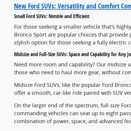
New Ford SUVs: Versatility and Comfort Co
Small Ford SUVs: Nimble and Efficient
For those seeking a smaller vehicle that's high
Bronco Sport are popular choices that provide p
stylish option for those seeking a fully electri
Midsize and Full-Size SUVs: Space and Capability for Any J
Need more room and capability? Our midsize and
those who need to haul more gear, without com
Midsize Ford SUVs, like the popular Ford Bronco
offer a smooth, car-like ride paired with SUV v
On the larger end of the spectrum, full-size For
commanding vehicles can seat up to eight passe
combination of power, space, and advanced feat