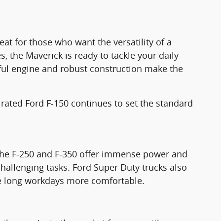
eat for those who want the versatility of a
s, the Maverick is ready to tackle your daily
ful engine and robust construction make the
 rated Ford F-150 continues to set the standard
 The F-250 and F-350 offer immense power and
challenging tasks. Ford Super Duty trucks also
ake long workdays more comfortable.