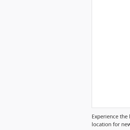
Experience the 
location for ne