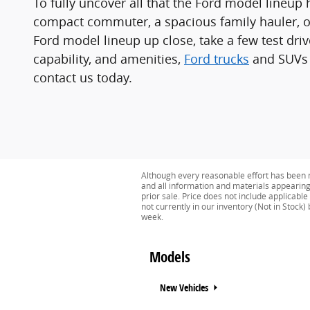
To fully uncover all that the Ford model lineup h
compact commuter, a spacious family hauler, or
Ford model lineup up close, take a few test dri
capability, and amenities,
Ford trucks
and SUVs a
contact us today.
Although every reasonable effort has been m
and all information and materials appearing o
prior sale. Price does not include applicable
not currently in our inventory (Not in Stock
week.
Models
New Vehicles