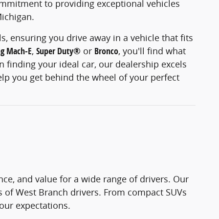
ommitment to providing exceptional vehicles
Michigan.
, ensuring you drive away in a vehicle that fits
ng Mach-E
,
Super Duty®
or
Bronco
, you'll find what
 finding your ideal car, our dealership excels
elp you get behind the wheel of your perfect
ce, and value for a wide range of drivers. Our
ds of West Branch drivers. From compact SUVs
your expectations.