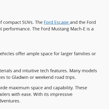
n of compact SUVs. The
Ford Escape
and the Ford
ient performance. The Ford Mustang Mach-E is a
icles offer ample space for larger families or
terials and intuitive tech features. Many models
utes to Gladwin or weekend road trips.
vide maximum space and capability. These
lers with ease. With its impressive
dventures.