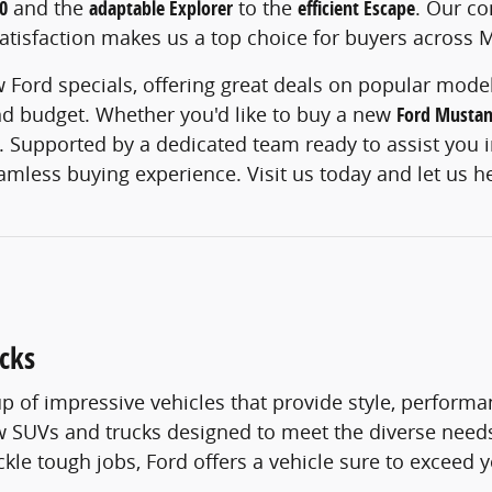
0
and the
adaptable Explorer
to the
efficient Escape
. Our c
tisfaction makes us a top choice for buyers across 
 Ford specials, offering great deals on popular models
and budget. Whether you'd like to buy a new
Ford Musta
. Supported by a dedicated team ready to assist you in
eamless buying experience. Visit us today and let us h
cks
p of impressive vehicles that provide style, performan
new SUVs and trucks designed to meet the diverse nee
tackle tough jobs, Ford offers a vehicle sure to exceed 