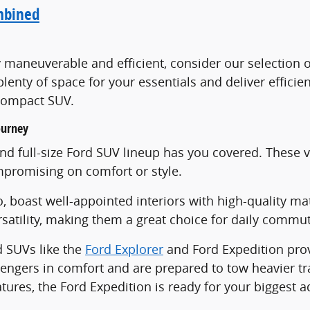
mbined
ly maneuverable and efficient, consider our selectio
lenty of space for your essentials and deliver effic
c compact SUV.
ourney
 full-size Ford SUV lineup has you covered. These veh
promising on comfort or style.
, boast well-appointed interiors with high-quality ma
ersatility, making them a great choice for daily comm
d SUVs like the
Ford Explorer
and Ford Expedition pro
ngers in comfort and are prepared to tow heavier trai
ures, the Ford Expedition is ready for your biggest a