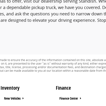
as to offer, visit our dealership serving Standish. Whe
 a dependable pickup truck, we have you covered. De
ves, and ask the questions you need to narrow down th
re designed to elevate your driving experience. Sto
ade to ensure the accuracy of the information contained on this site, absolute a
n it, are presented to the user "as is" without warranty of any kind, either expres
 tax, title, license, processing and/or documentation fees, and destination charge
) but can be made available to you at our location within a reasonable date from t
Inventory
Finance
New Vehicles
Finance Center