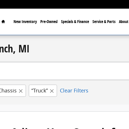
Home
New
Inventory
Pre-Owned
Specials & Finance
Service & Parts
Abou
nch, MI
Chassis
“Truck”
Clear Filters