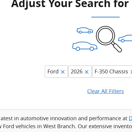
Adjust Your Search for
Ford
2026
F-350 Chassis
Clear All Filters
latest in automotive innovation and performance at
D
w Ford vehicles in West Branch. Our extensive invento