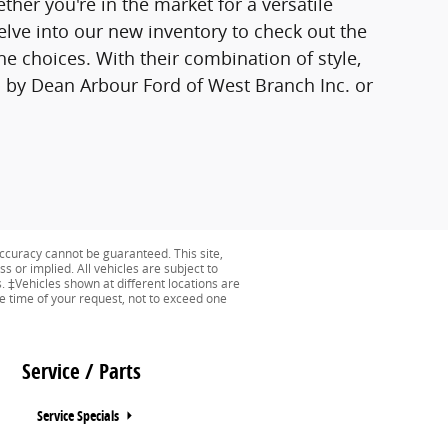
ther you're in the market for a versatile
lve into our new inventory to check out the
e choices. With their combination of style,
p by Dean Arbour Ford of West Branch Inc. or
ccuracy cannot be guaranteed. This site,
s or implied. All vehicles are subject to
s. ‡Vehicles shown at different locations are
he time of your request, not to exceed one
Service / Parts
Service Specials