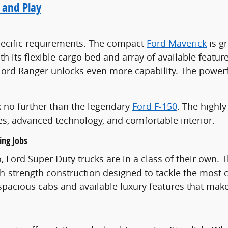
 and Play
 specific requirements. The compact
Ford Maverick
is gr
h its flexible cargo bed and array of available feature
 Ford Ranger unlocks even more capability. The power
ook no further than the legendary
Ford F-150
. The highly
es, advanced technology, and comfortable interior.
ing Jobs
 Ford Super Duty trucks are in a class of their own.
igh-strength construction designed to tackle the most 
h spacious cabs and available luxury features that m