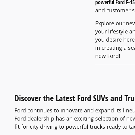
powerful Ford F-15
and customer sa
Explore our new
your lifestyle 
you desire here
in creating a s
new Ford!
Discover the Latest Ford SUVs and Tru
Ford continues to innovate and expand its lineu
Ford dealership has an exciting selection of 
fit for city driving to powerful trucks ready to 