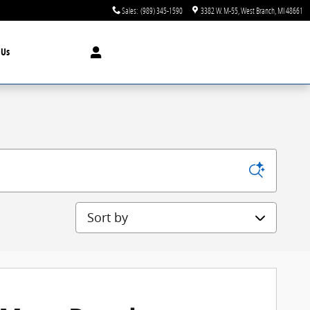
Sales
:
(989) 345-1590
3382 W. M-55
West Branch
,
MI
48661
t
Us
Sort by