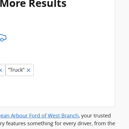
 More Results
“Truck”
ean Arbour Ford of West Branch
, your trusted
ry features something for every driver, from the