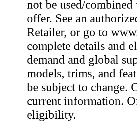
not be used/combined 
offer. See an authoriz
Retailer, or go to www
complete details and el
demand and global sup
models, trims, and fea
be subject to change. 
current information. Of
eligibility.